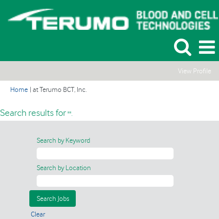
View Profile
(current
Home
|
at Terumo BCT, Inc.
page)
Search results for
"".
Search by Keyword
Search by Location
Clear