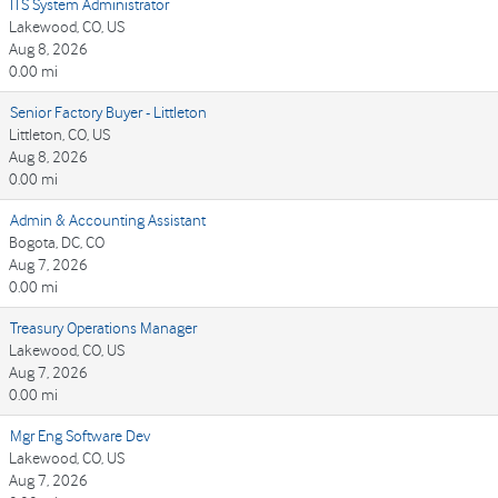
ITS System Administrator
Lakewood, CO, US
Aug 8, 2026
0.00 mi
Senior Factory Buyer - Littleton
Littleton, CO, US
Aug 8, 2026
0.00 mi
Admin & Accounting Assistant
Bogota, DC, CO
Aug 7, 2026
0.00 mi
Treasury Operations Manager
Lakewood, CO, US
Aug 7, 2026
0.00 mi
Mgr Eng Software Dev
Lakewood, CO, US
Aug 7, 2026