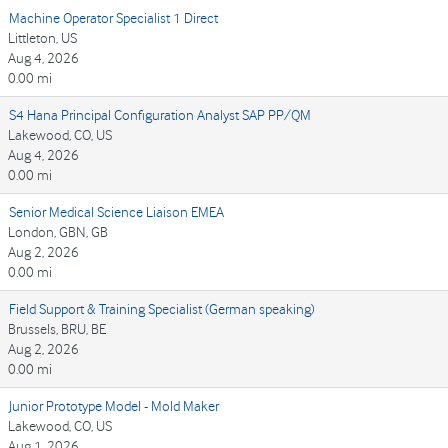
Machine Operator Specialist 1 Direct
Littleton, US
Aug 4, 2026
0.00 mi
S4 Hana Principal Configuration Analyst SAP PP/QM
Lakewood, CO, US
Aug 4, 2026
0.00 mi
Senior Medical Science Liaison EMEA
London, GBN, GB
Aug 2, 2026
0.00 mi
Field Support & Training Specialist (German speaking)
Brussels, BRU, BE
Aug 2, 2026
0.00 mi
Junior Prototype Model - Mold Maker
Lakewood, CO, US
Aug 1, 2026