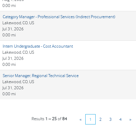
0.00 mi
Category Manager - Professional Services (Indirect Procurement)
Lakewood, CO, US
Jul 31, 2026
0.00 mi
Intern Undergraduate - Cost Accountant
Lakewood, CO, US
Jul 31, 2026
0.00 mi
Senior Manager, Regional Technical Service
Lakewood, CO, US
Jul 31, 2026
0.00 mi
Results
1 – 25
of
84
«
1
2
3
4
»