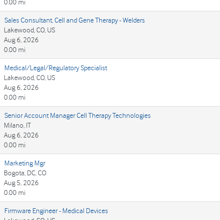
0.00 mi
Sales Consultant, Cell and Gene Therapy - Welders
Lakewood, CO, US
Aug 6, 2026
0.00 mi
Medical/Legal/Regulatory Specialist
Lakewood, CO, US
Aug 6, 2026
0.00 mi
Senior Account Manager Cell Therapy Technologies
Milano, IT
Aug 6, 2026
0.00 mi
Marketing Mgr
Bogota, DC, CO
Aug 5, 2026
0.00 mi
Firmware Engineer - Medical Devices