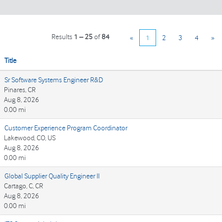
Results
1 – 25
of
84
«
1
2
3
4
»
Title
Sr Software Systems Engineer R&D
Pinares, CR
Aug 8, 2026
0.00 mi
Customer Experience Program Coordinator
Lakewood, CO, US
Aug 8, 2026
0.00 mi
Global Supplier Quality Engineer II
Cartago, C, CR
Aug 8, 2026
0.00 mi