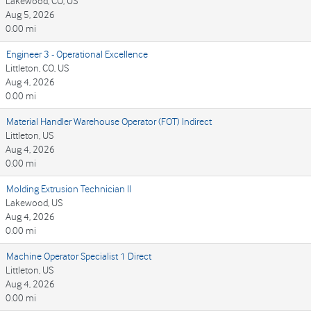
Lakewood, CO, US
Aug 5, 2026
0.00 mi
Engineer 3 - Operational Excellence
Littleton, CO, US
Aug 4, 2026
0.00 mi
Material Handler Warehouse Operator (FOT) Indirect
Littleton, US
Aug 4, 2026
0.00 mi
Molding Extrusion Technician II
Lakewood, US
Aug 4, 2026
0.00 mi
Machine Operator Specialist 1 Direct
Littleton, US
Aug 4, 2026
0.00 mi