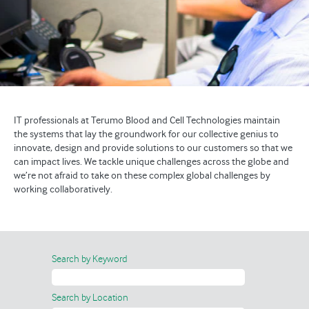
IT professionals at Terumo Blood and Cell Technologies maintain
the systems that lay the groundwork for our collective genius to
innovate, design and provide solutions to our customers so that we
can impact lives. We tackle unique challenges across the globe and
we’re not afraid to take on these complex global challenges by
working collaboratively.
Search by Keyword
Search by Location