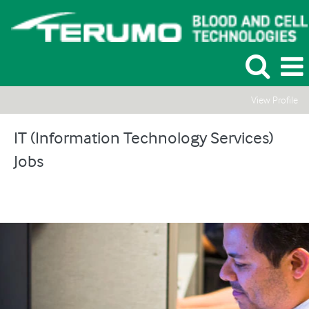
View Profile
IT
(Information
IT (Information Technology Services)
Technology
Jobs
Services)
Jobs