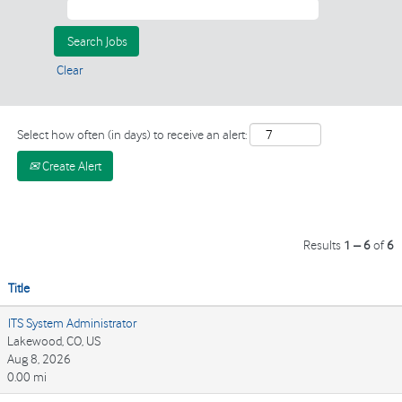
Clear
Select how often (in days) to receive an alert:
Create Alert
Results
1 – 6
of
6
Title
ITS System Administrator
Lakewood, CO, US
Aug 8, 2026
0.00 mi