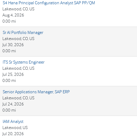
S4 Hana Principal Configuration Analyst SAP PP/QM
Lakewood, CO, US
Aug 4, 2026
0.00 mi
Sr AI Portfolio Manager
Lakewood, CO, US
Jul 30, 2026
0.00 mi
ITS Sr Systems Engineer
Lakewood, CO, US
Jul 25, 2026
0.00 mi
Senior Applications Manager, SAP ERP
Lakewood, CO, US
Jul 24, 2026
0.00 mi
IAM Analyst
Lakewood, US
Jul 20, 2026