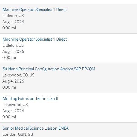
Machine Operator Specialist 1 Direct
Littleton, US
Aug 4, 2026
0.00 mi
Machine Operator Specialist 1 Direct
Littleton, US
Aug 4, 2026
0.00 mi
S4 Hana Principal Configuration Analyst SAP PP/QM
Lakewood, CO, US
Aug 4, 2026
0.00 mi
Molding Extrusion Technician II
Lakewood, US
Aug 4, 2026
0.00 mi
Senior Medical Science Liaison EMEA
London, GBN, GB