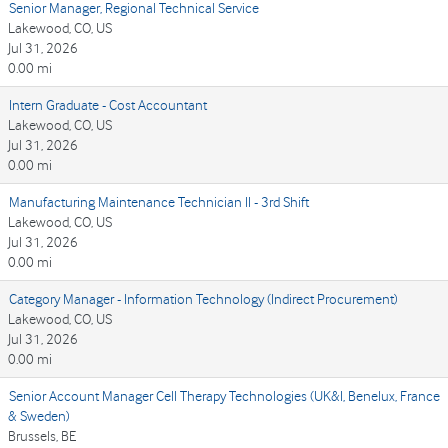
Senior Manager, Regional Technical Service
Lakewood, CO, US
Jul 31, 2026
0.00 mi
Intern Graduate - Cost Accountant
Lakewood, CO, US
Jul 31, 2026
0.00 mi
Manufacturing Maintenance Technician II - 3rd Shift
Lakewood, CO, US
Jul 31, 2026
0.00 mi
Category Manager - Information Technology (Indirect Procurement)
Lakewood, CO, US
Jul 31, 2026
0.00 mi
Senior Account Manager Cell Therapy Technologies (UK&I, Benelux, France
& Sweden)
Brussels, BE