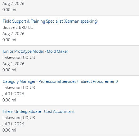
Aug 2, 2026
0.00 mi
Field Support & Training Specialist (German speaking)
Brussels, BRU, BE
Aug 2, 2026
0.00 mi
Junior Prototype Model - Mold Maker
Lakewood, CO, US
Aug 1, 2026
0.00 mi
Category Manager - Professional Services (Indirect Procurement)
Lakewood, CO, US
Jul 31, 2026
0.00 mi
Intern Undergraduate - Cost Accountant
Lakewood, CO, US
Jul 31, 2026
0.00 mi