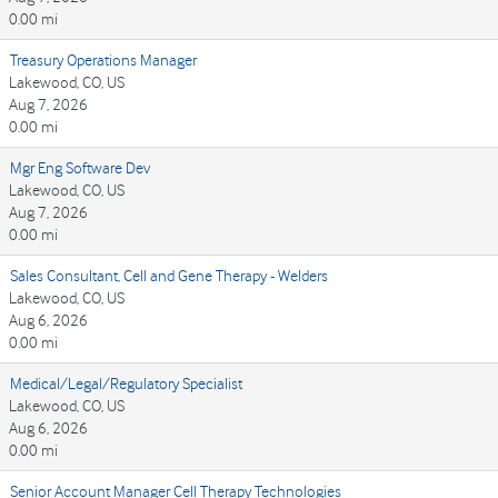
0.00 mi
Treasury Operations Manager
Lakewood, CO, US
Aug 7, 2026
0.00 mi
Mgr Eng Software Dev
Lakewood, CO, US
Aug 7, 2026
0.00 mi
Sales Consultant, Cell and Gene Therapy - Welders
Lakewood, CO, US
Aug 6, 2026
0.00 mi
Medical/Legal/Regulatory Specialist
Lakewood, CO, US
Aug 6, 2026
0.00 mi
Senior Account Manager Cell Therapy Technologies