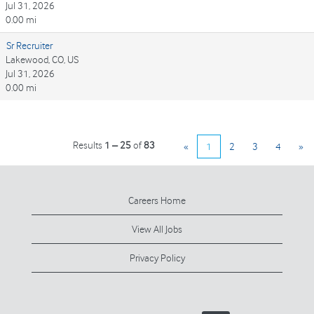
Jul 31, 2026
0.00 mi
Sr Recruiter
Lakewood, CO, US
Jul 31, 2026
0.00 mi
Results
1 – 25
of
83
«
1
2
3
4
»
Careers Home
View All Jobs
Privacy Policy
O