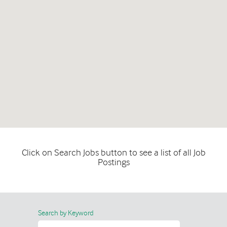
Click on Search Jobs button to see a list of all Job
Postings
Search by Keyword