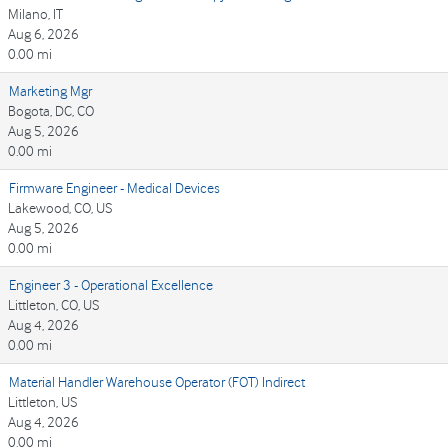
Milano, IT
Aug 6, 2026
0.00 mi
Marketing Mgr
Bogota, DC, CO
Aug 5, 2026
0.00 mi
Firmware Engineer - Medical Devices
Lakewood, CO, US
Aug 5, 2026
0.00 mi
Engineer 3 - Operational Excellence
Littleton, CO, US
Aug 4, 2026
0.00 mi
Material Handler Warehouse Operator (FOT) Indirect
Littleton, US
Aug 4, 2026
0.00 mi