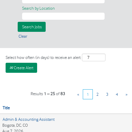
Search by Location
Clear
Select how often (in days) to receive an alert:
Create Alert
Results
1 – 25
of
83
«
1
2
3
4
»
Title
Admin & Accounting Assistant
Bogota, DC, CO
Aug 7, 2026