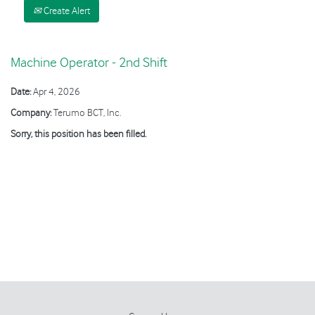
Create Alert
Machine Operator - 2nd Shift
Date:
Apr 4, 2026
Company:
Terumo BCT, Inc.
Sorry, this position has been filled.