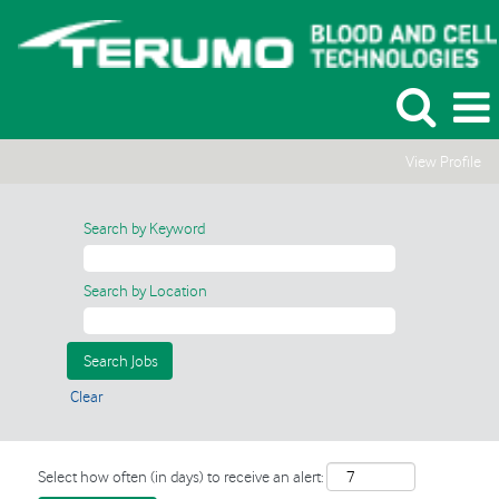
View Profile
Search by Keyword
Search by Location
Clear
Select how often (in days) to receive an alert: