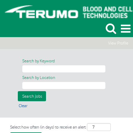
View Profile
Search by Keyword
Search by Location
Clear
Select how often (in days) to receive an alert: