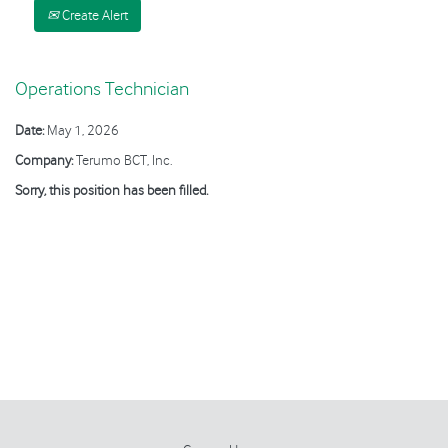
Create Alert
Operations Technician
Date:
May 1, 2026
Company:
Terumo BCT, Inc.
Sorry, this position has been filled.