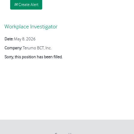
Create Alert
Workplace Investigator
Date:
May 8, 2026
Company:
Terumo BCT, Inc.
Sorry, this position has been filled.