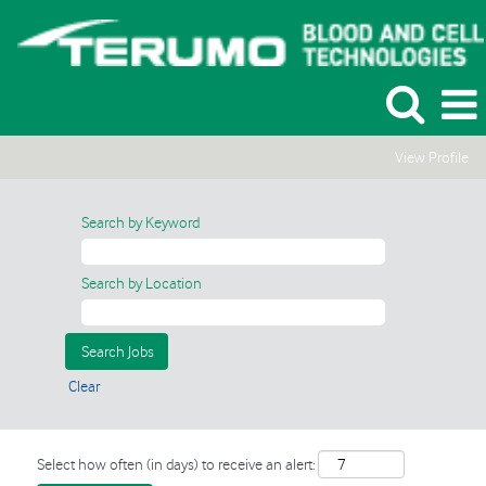
View Profile
Search by Keyword
Search by Location
Clear
Select how often (in days) to receive an alert: