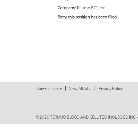
Company:
Terumo BCT, Inc.
Sorry, this position has been filled.
Careers Home
View All Jobs
Privacy Policy
©2020 TERUMO BLOOD AND CELL TECHNOLOGIES, INC. 