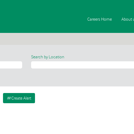
Careers Home
About 
Search by Location
Create Alert