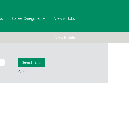
us
Career Categories
View All Jobs
View Profile
Clear