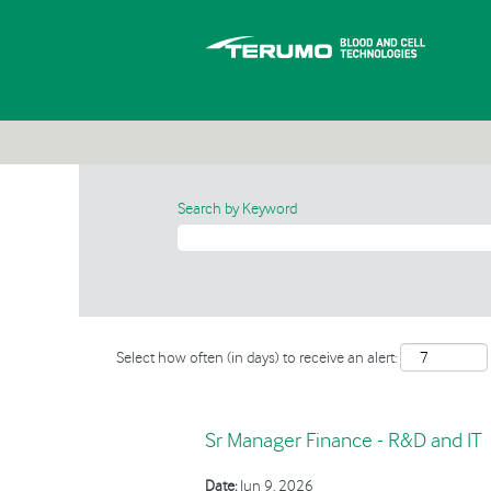
Search by Keyword
Select how often (in days) to receive an alert:
Sr Manager Finance - R&D and IT
Date:
Jun 9, 2026