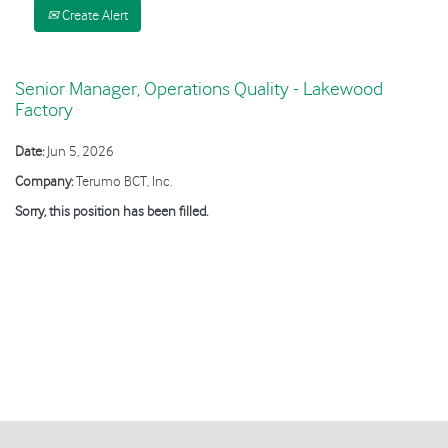
Create Alert
Senior Manager, Operations Quality - Lakewood
Factory
Date:
Jun 5, 2026
Company:
Terumo BCT, Inc.
Sorry, this position has been filled.