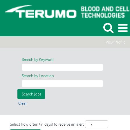
View Profile
Search by Keyword
Search by Location
Clear
Select how often (in days) to receive an alert: