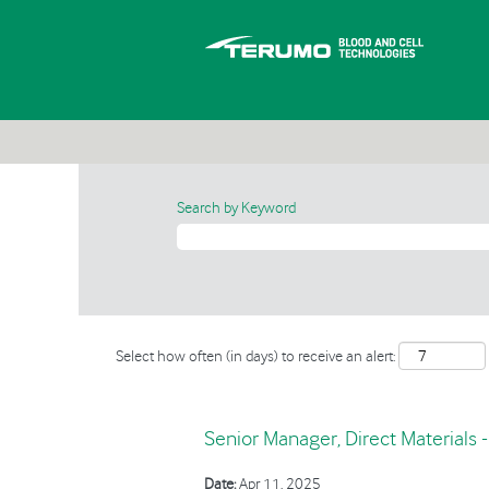
Search by Keyword
Select how often (in days) to receive an alert:
Senior Manager, Direct Materials 
Date:
Apr 11, 2025