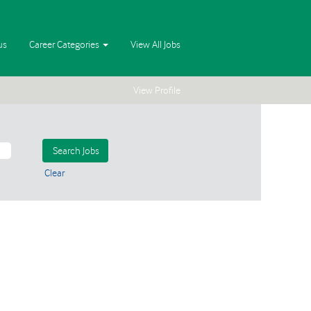
us
Career Categories
View All Jobs
View Profile
Clear