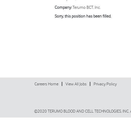
Company:
Terumo BCT, Inc.
Sorry, this position has been filled.
Careers Home
View All Jobs
Privacy Policy
©2020 TERUMO BLOOD AND CELL TECHNOLOGIES, INC. 