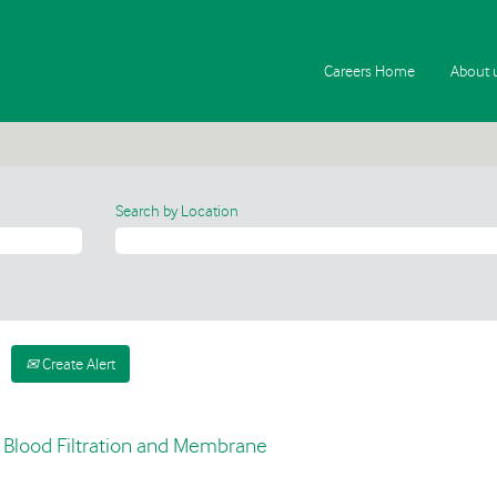
Careers Home
About 
Search by Location
Create Alert
- Blood Filtration and Membrane