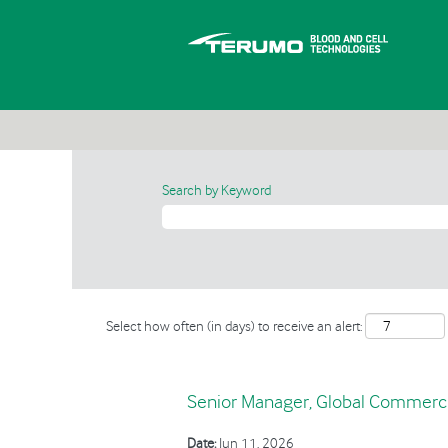
Search by Keyword
Select how often (in days) to receive an alert:
Senior Manager, Global Commerci
Date:
Jun 11, 2026