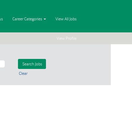
us
Career Categories
View All Jobs
View Profile
Clear