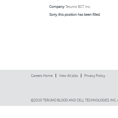
Company:
Terumo BCT, Inc.
Sorry, this position has been filled.
Careers Home
View All Jobs
Privacy Policy
©2020 TERUMO BLOOD AND CELL TECHNOLOGIES, INC. 