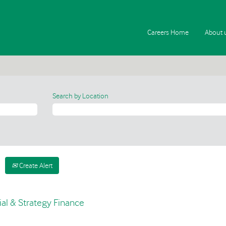
Careers Home
About 
Search by Location
Create Alert
al & Strategy Finance