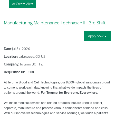
Create Alert
Manufacturing Maintenance Technician II - 3rd Shift
Apply now
Date:
Jul 31, 2026
Location:
Lakewood, CO, US
Company:
Terumo BCT, Inc.
Requisition ID:
35081
At Terumo Blood and Cell Technologies, our 8,000+ global associates proud
to come to work each day, knowing that what we do impacts the lives of
patients around the world.
For Terumo, for Everyone, Everywhere.
We make medical devices and related products that are used to collect,
separate, manufacture and process various components of blood and cells.
With our innovative technologies and service offerings, we touch a patient’s