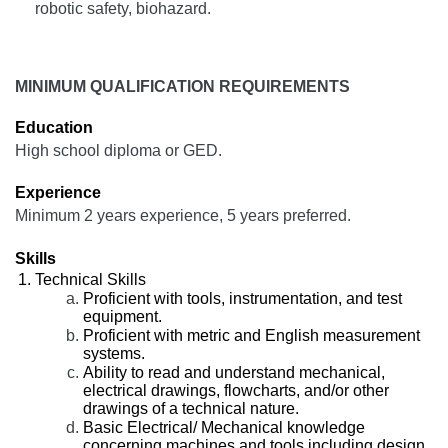
robotic safety, biohazard.
MINIMUM QUALIFICATION REQUIREMENTS
Education
High school diploma or GED.
Experience
Minimum 2 years experience, 5 years preferred.
Skills
Technical Skills
Proficient with tools, instrumentation, and test
equipment.
Proficient with metric and English measurement
systems.
Ability to read and understand mechanical,
electrical drawings, flowcharts, and/or other
drawings of a technical nature.
Basic Electrical/ Mechanical knowledge
concerning machines and tools including design,