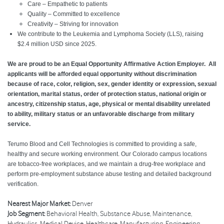
Care – Empathetic to patients
Quality – Committed to excellence
Creativity – Striving for innovation
We contribute to the Leukemia and Lymphoma Society (LLS), raising
$2.4 million USD since 2025.
We are proud to be an Equal Opportunity Affirmative Action Employer. All
applicants will be afforded equal opportunity without discrimination
because of race, color, religion, sex, gender identity or expression, sexual
orientation, marital status, order of protection status, national origin or
ancestry, citizenship status, age, physical or mental disability unrelated
to ability, military status or an unfavorable discharge from military
service.
Terumo Blood and Cell Technologies is committed to providing a safe,
healthy and secure working environment. Our Colorado campus locations
are tobacco-free workplaces, and we maintain a drug-free workplace and
perform pre-employment substance abuse testing and detailed background
verification.
Nearest Major Market:
Denver
Job Segment:
Behavioral Health, Substance Abuse, Maintenance,
Hydraulics, Medical Device, Healthcare, Manufacturing, Engineering