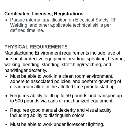
Certificates, Licenses, Registrations
Pursue internal qualification on Electrical Safety, RF
Welding, and other applicable technical skills per
defined timeline.
PHYSICAL REQUIREMENTS
Manufacturing Environment requirements include: use of
personal protective equipment, reading, speaking, hearing,
walking, bending, standing, stretching/reaching, and
hand/finger dexterity.
Must be able to work in a clean room environment,
adhere to associated policies, and perform gowning of
clean room attire in the allotted time prior to start up.
Requires ability to lift up to 50 pounds and transport up
to 500 pounds via carts or mechanized equipment.
Requires good manual dexterity and visual acuity
including ability to distinguish colors.
Must be able to work under florescent lighting.