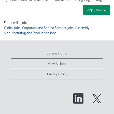
Apply now
Find similar jobs:
Global Jobs,
Corporate and Shared Services Jobs,
Assembly,
Manufacturing and Production Jobs
Careers Home
View All Jobs
Privacy Policy
O
O
p
p
e
e
n
n
s
s
i
i