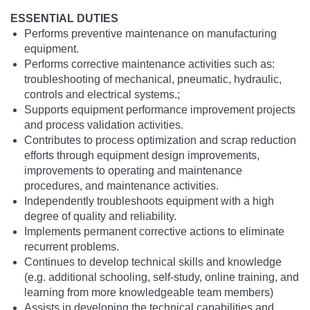
ESSENTIAL DUTIES
Performs preventive maintenance on manufacturing
equipment.
Performs corrective maintenance activities such as:
troubleshooting of mechanical, pneumatic, hydraulic,
controls and electrical systems.;
Supports equipment performance improvement projects
and process validation activities.
Contributes to process optimization and scrap reduction
efforts through equipment design improvements,
improvements to operating and maintenance
procedures, and maintenance activities.
Independently troubleshoots equipment with a high
degree of quality and reliability.
Implements permanent corrective actions to eliminate
recurrent problems.
Continues to develop technical skills and knowledge
(e.g. additional schooling, self-study, online training, and
learning from more knowledgeable team members)
Assists in developing the technical capabilities and