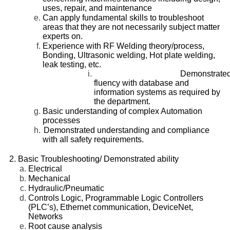
uses, repair, and maintenance
Can apply fundamental skills to troubleshoot
areas that they are not necessarily subject matter
experts on.
Experience with RF Welding theory/process,
Bonding, Ultrasonic welding, Hot plate welding,
leak testing, etc.
Demonstrate
fluency with database and
information systems as required by
the department.
Basic understanding of complex Automation
processes
Demonstrated understanding and compliance
with all safety requirements.
Basic Troubleshooting/ Demonstrated ability
Electrical
Mechanical
Hydraulic/Pneumatic
Controls Logic, Programmable Logic Controllers
(PLC’s), Ethernet communication, DeviceNet,
Networks
Root cause analysis