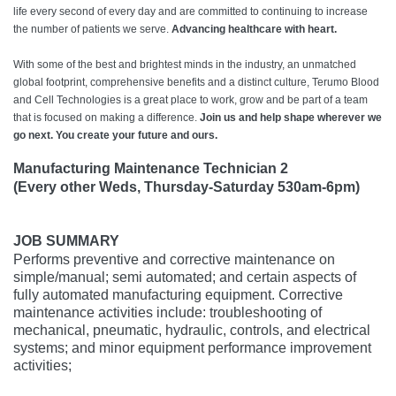
life every second of every day and are committed to continuing to increase
the number of patients we serve.
Advancing healthcare with heart.
With some of the best and brightest minds in the industry, an unmatched
global footprint, comprehensive benefits and a distinct culture, Terumo Blood
and Cell Technologies is a great place to work, grow and be part of a team
that is focused on making a difference.
Join us and help shape wherever we
go next. You create your future and ours.
Manufacturing Maintenance Technician 2
(Every other Weds, Thursday-Saturday 530am-6pm)
JOB SUMMARY
Performs preventive and corrective maintenance on
simple/manual; semi automated; and certain aspects of
fully automated manufacturing equipment. Corrective
maintenance activities include: troubleshooting of
mechanical, pneumatic, hydraulic, controls, and electrical
systems; and minor equipment performance improvement
activities;