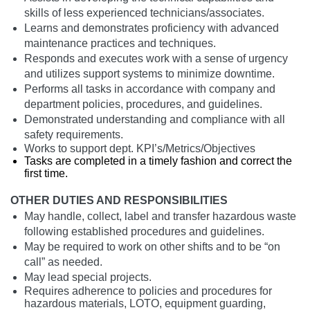
skills of less experienced technicians/associates.
Learns and demonstrates proficiency with advanced
maintenance practices and techniques.
Responds and executes work with a sense of urgency
and utilizes support systems to minimize downtime.
Performs all tasks in accordance with company and
department policies, procedures, and guidelines.
Demonstrated understanding and compliance with all
safety requirements.
Works to support dept. KPI’s/Metrics/Objectives
Tasks are completed in a timely fashion and correct the
first time.
OTHER DUTIES AND RESPONSIBILITIES
May handle, collect, label and transfer hazardous waste
following established procedures and guidelines.
May be required to work on other shifts and to be “on
call” as needed.
May lead special projects.
Requires adherence to policies and procedures for
hazardous materials, LOTO, equipment guarding,