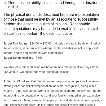
Requires the ability to sit or stand through the duration of
a shift.
The physical demands described here are representative
of those that must be met by an associate to successfully
perform the essential duties of this job. Reasonable
accommodations may be made to enable individuals with
disabilities to perform the essential duties.
Target Pay Range:
$24.00 to $30.00 - Hourly pay rate to be determined by
the education, experience, knowledge, skills, and abilities of the applicant,
internal equity, and alignment with market data
Target Bonus on Base:
7.0%
We anticipate this requisition will be open for a minimum of five days, from
06/03/2026. We encourage your prompt application.
At Terumo Blood and Cell Technologies, we provide competitive total reward
offerings that consist of compensation, benefits, recognition, along with a
wealth of other well-being, work-life and recognition programs which support
in unlocking the potential for you and your family. Included in our expansive
list of benefits offerings are multiple group medical, dental and vision plans, a
robust wellness program, life insurance and disability coverages, also a