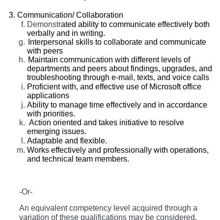
Communication/ Collaboration
Demonstr
ated ability to communicate effectively both
verbally and in writing.
Interpersonal skills to collaborate and communicate
with peers
Maintain communication with different levels of
departments and peers about findings, upgrades, and
troubleshooting through e-mail, texts, and voice calls
Proficient with, and effective use of Microsoft office
applications
Ability to manage time effectively and in accordance
with priorities.
Action oriented and takes initiative to resolve
emerging issues.
Adaptable and flexible.
Works effectively and professionally with operations,
and technical team members.
-Or-
An equivalent competency level acquired through a
variation of these qualifications may be considered.