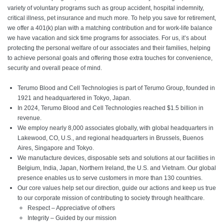
variety of voluntary programs such as group accident, hospital indemnity,
critical illness, pet insurance and much more. To help you save for retirement,
we offer a 401(k) plan with a matching contribution and for work-life balance
we have vacation and sick time programs for associates. For us, it’s about
protecting the personal welfare of our associates and their families, helping
to achieve personal goals and offering those extra touches for convenience,
security and overall peace of mind.
Terumo Blood and Cell Technologies is part of Terumo Group, founded in
1921 and headquartered in Tokyo, Japan.
In 2024, Terumo Blood and Cell Technologies reached $1.5 billion in
revenue.
We employ nearly 8,000 associates globally, with global headquarters in
Lakewood, CO, U.S., and regional headquarters in Brussels, Buenos
Aires, Singapore and Tokyo.
We manufacture devices, disposable sets and solutions at our facilities in
Belgium, India, Japan, Northern Ireland, the U.S. and Vietnam. Our global
presence enables us to serve customers in more than 130 countries.
Our core values help set our direction, guide our actions and keep us true
to our corporate mission of contributing to society through healthcare.
Respect – Appreciative of others
Integrity – Guided by our mission