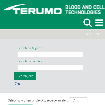
View Profile
Search by Keyword
Search by Location
Clear
Select how often (in days) to receive an alert: