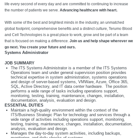
life every second of every day and are committed to continuing to increase
the number of patients we serve.
Advancing healthcare with heart.
With some of the best and brightest minds in the industry, an unmatched
global footprint, comprehensive benefits and a distinct culture, Terumo Blood
and Cell Technologies is a great place to work, grow and be part of a team
that is focused on making a difference.
Join us and help shape wherever we
go next. You create your future and ours.
Systems Administrator
JOB SUMMARY
The ITS Systems Administrator is a member of the ITS Systems
Operations team and under general supervision position provides
technical expertise in system administration, systems operations
and design of server-based systems, VMWare, Azure, Office 365,
SQL, Active Directory, and IT data center hardware. The position
performs a wide range of tasks including operations support,
monitoring, testing, training, maintenance, changes, installation,
documentation, analysis, evaluation and design.
ESSENTIAL DUTIES
Maintain a high-quality environment within the context of the
ITS/Business Strategic Plan for technology and services through a
wide range of activities including operations support, monitoring,
testing, training, maintenance, changes, installation, documentation,
analysis, evaluation and design.
Manages the day-to-day system activities, including backups,
monitoring, and daily checks of systems.