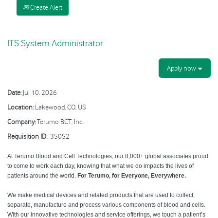
Create Alert
ITS System Administrator
Apply now
Date:
Jul 10, 2026
Location:
Lakewood, CO, US
Company:
Terumo BCT, Inc.
Requisition ID:
35052
At Terumo Blood and Cell Technologies, our 8,000+ global associates proud
to come to work each day, knowing that what we do impacts the lives of
patients around the world.
For Terumo, for Everyone, Everywhere.
We make medical devices and related products that are used to collect,
separate, manufacture and process various components of blood and cells.
With our innovative technologies and service offerings, we touch a patient’s