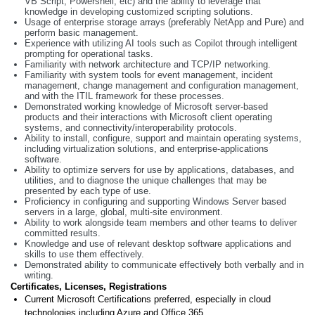
VB Script, Powershell, etc) and the ability to leverage that
knowledge in developing customized scripting solutions.
Usage of enterprise storage arrays (preferably NetApp and Pure) and
perform basic management.
Experience with utilizing AI tools such as Copilot through intelligent
prompting for operational tasks.
Familiarity with network architecture and TCP/IP networking.
Familiarity with system tools for event management, incident
management, change management and configuration management,
and with the ITIL framework for these processes.
Demonstrated working knowledge of Microsoft server-based
products and their interactions with Microsoft client operating
systems, and connectivity/interoperability protocols.
Ability to install, configure, support and maintain operating systems,
including virtualization solutions, and enterprise-applications
software.
Ability to optimize servers for use by applications, databases, and
utilities, and to diagnose the unique challenges that may be
presented by each type of use.
Proficiency in configuring and supporting Windows Server based
servers in a large, global, multi-site environment.
Ability to work alongside team members and other teams to deliver
committed results.
Knowledge and use of relevant desktop software applications and
skills to use them effectively.
Demonstrated ability to communicate effectively both verbally and in
writing.
Certificates, Licenses, Registrations
Current Microsoft Certifications preferred, especially in cloud
technologies including Azure and Office 365.