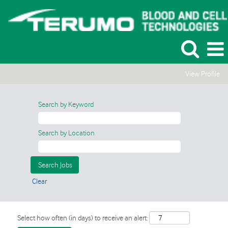
View Profile
Search by Keyword
Search by Location
Clear
Select how often (in days) to receive an alert: