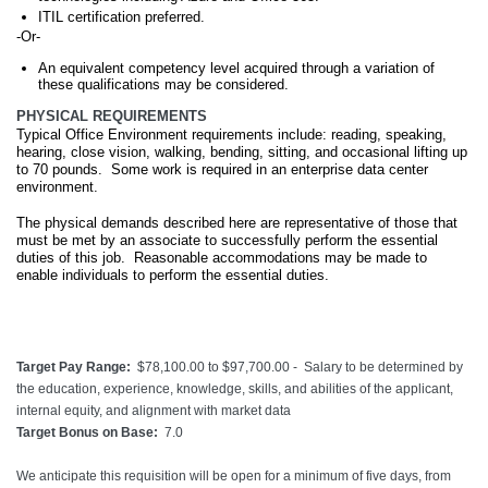
ITIL certification preferred.
-Or-
An equivalent competency level acquired through a variation of
these qualifications may be considered.
PHYSICAL REQUIREMENTS
Typical Office Environment requirements include: reading, speaking,
hearing, close vision, walking, bending, sitting, and occasional lifting up
to 70 pounds. Some work is required in an enterprise data center
environment.
The physical demands described here are representative of those that
must be met by an associate to successfully perform the essential
duties of this job. Reasonable accommodations may be made to
enable individuals to perform the essential duties.
Target Pay Range:
$78,100.00 to $97,700.00 - Salary to be determined by
the education, experience, knowledge, skills, and abilities of the applicant,
internal equity, and alignment with market data
Target Bonus on Base:
7.0
We anticipate this requisition will be open for a minimum of five days, from