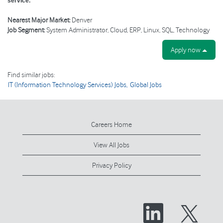
service.
Nearest Major Market:
Denver
Job Segment:
System Administrator, Cloud, ERP, Linux, SQL, Technology
Apply now
Find similar jobs:
IT (Information Technology Services) Jobs,
Global Jobs
Careers Home
View All Jobs
Privacy Policy
O
O
p
p
e
e