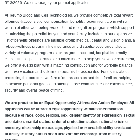
5/13/2026. We encourage your prompt application.
At Terumo Blood and Cell Technologies, we provide competitive total reward
offerings that consist of compensation, benefits, recognition, along with a
wealth of other well-being, work-life and recognition programs which support
in unlocking the potential for you and your family. Included in our expansive
list of benefits offerings are multiple group medical, dental and vision plans, a
robust wellness program, life insurance and disability coverages, also a
variety of voluntary programs such as group accident, hospital indemnity,
critical illness, pet insurance and much more. To help you save for retirement,
we offer a 401(k) plan with a matching contribution and for work-life balance
we have vacation and sick time programs for associates. For us, it’s about
protecting the personal welfare of our associates and their families, helping
to achieve personal goals and offering those extra touches for convenience,
security and overall peace of mind.
We are proud to be an Equal Opportunity Affirmative Action Employer. All
applicants will be afforded equal opportunity without discrimination
because of race, color, religion, sex, gender identity or expression, sexual
orientation, marital status, order of protection status, national origin or
ancestry, citizenship status, age, physical or mental disability unrelated
to ability, military status or an unfavorable discharge from military