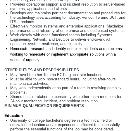
Provides operational support and incident resolution to server-based
systems, applications and clients.
Develops and maintains pertinent documentation and procedures for
the technology area according to industry, vendor, Terumo BCT, and
ITS standards.
Effectively monitor systems and enterprise applications. Maximize
performance and reliability of on-premise and cloud based systems.
Work closely with cross-functional teams including Systems
Engineering, Network, and DevOps to deliver end-to-end AI
operation, system resilience, and reliability.
Remediate, research and identify complex incidents and problems
working to remediate or implement appropriate solutions with a
sense of urgency.
OTHER DUTIES AND RESPONSIBILITIES
May travel to other Terumo BCT’s global site locations.
Must be able to work non-standard hours, including after-hours
maintenance activities.
May work independently or as part of a team in resolving complex
problems.
Shares on-call rotation responsibility with other team members for
24-hour monitoring, incident, and problem resolution.
MINIMUM QUALIFICATION REQUIREMENTS
Education
University or college bachelor’s degree in a technical field or
equivalent education and/or experience sufficient to successfully
perform the essential functions of the job may be considered.