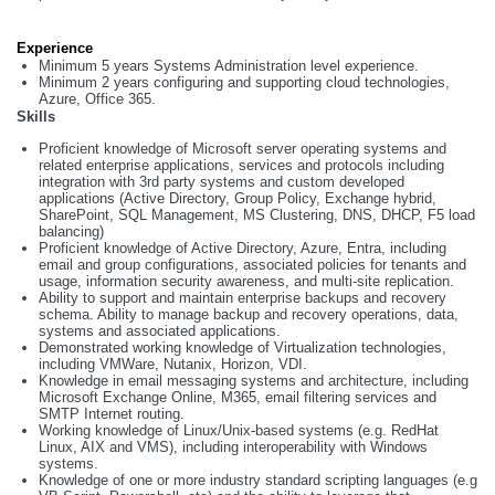
Experience
Minimum 5 years Systems Administration level experience.
Minimum 2 years configuring and supporting cloud technologies,
Azure, Office 365.
Skills
Proficient knowledge of Microsoft server operating systems and
related enterprise applications, services and protocols including
integration with 3rd party systems and custom developed
applications (Active Directory, Group Policy, Exchange hybrid,
SharePoint, SQL Management, MS Clustering, DNS, DHCP, F5 load
balancing)
Proficient knowledge of Active Directory, Azure, Entra, including
email and group configurations, associated policies for tenants and
usage, information security awareness, and multi-site replication.
Ability to support and maintain enterprise backups and recovery
schema. Ability to manage backup and recovery operations, data,
systems and associated applications.
Demonstrated working knowledge of Virtualization technologies,
including VMWare, Nutanix, Horizon, VDI.
Knowledge in email messaging systems and architecture, including
Microsoft Exchange Online, M365, email filtering services and
SMTP Internet routing.
Working knowledge of Linux/Unix-based systems (e.g. RedHat
Linux, AIX and VMS), including interoperability with Windows
systems.
Knowledge of one or more industry standard scripting languages (e.g