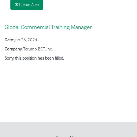
Create Alert
Global Commercial Training Manager
Date:
Jun 26, 2024
Company:
Terumo BCT, Inc.
Sorry, this position has been filled.