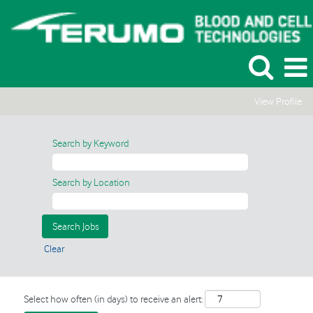
View Profile
Search by Keyword
Search by Location
Clear
Select how often (in days) to receive an alert: