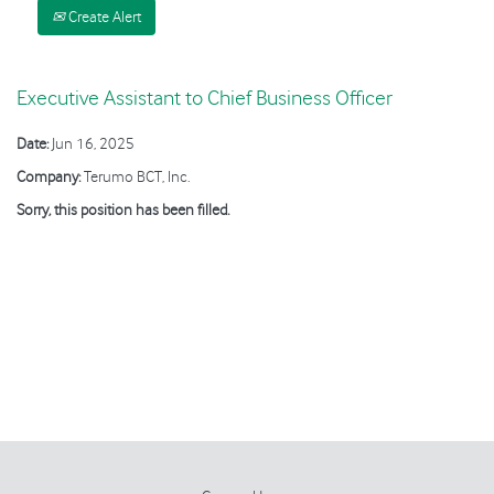
Create Alert
Executive Assistant to Chief Business Officer
Date:
Jun 16, 2025
Company:
Terumo BCT, Inc.
Sorry, this position has been filled.