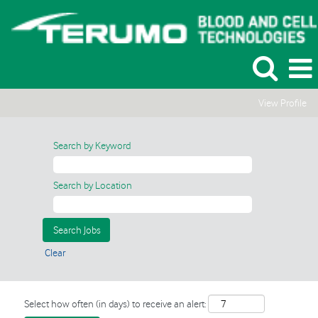
View Profile
Search by Keyword
Search by Location
Clear
Select how often (in days) to receive an alert: