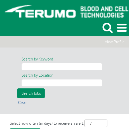
View Profile
Search by Keyword
Search by Location
Clear
Select how often (in days) to receive an alert: