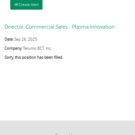
Create Alert
Director, Commercial Sales - Plasma Innovation
Date:
Sep 26, 2025
Company:
Terumo BCT, Inc.
Sorry, this position has been filled.