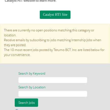
Catalyst HIT website to learn more.
Catalyst HTI Site
There are currently no open positions matching this category or
location.
Receive emails by subscribing to jobs matching Internship Jobs when
they are posted.
The 10 most recent jobs posted by Terumo BCT, Inc. are listed below for
your convenience.
Search by Keyword
Search by Location