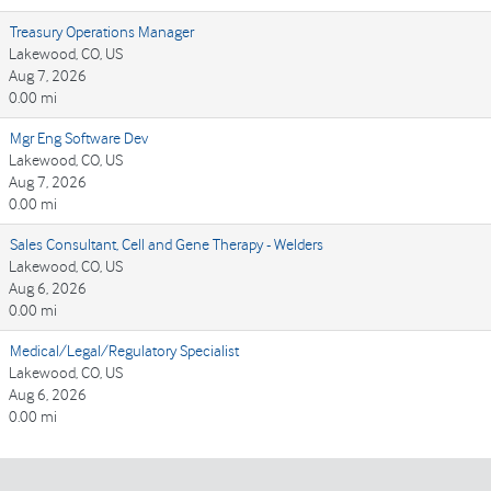
Treasury Operations Manager
Lakewood, CO, US
Aug 7, 2026
0.00 mi
Mgr Eng Software Dev
Lakewood, CO, US
Aug 7, 2026
0.00 mi
Sales Consultant, Cell and Gene Therapy - Welders
Lakewood, CO, US
Aug 6, 2026
0.00 mi
Medical/Legal/Regulatory Specialist
Lakewood, CO, US
Aug 6, 2026
0.00 mi