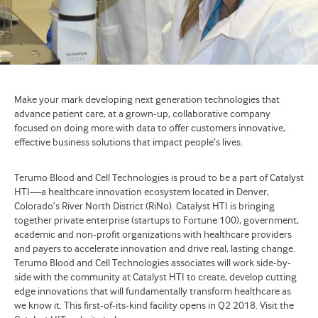
Make your mark developing next generation technologies that
advance patient care, at a grown-up, collaborative company
focused on doing more with data to offer customers innovative,
effective business solutions that impact people’s lives.
Terumo Blood and Cell Technologies is proud to be a part of Catalyst
HTI—a healthcare innovation ecosystem located in Denver,
Colorado’s River North District (RiNo). Catalyst HTI is bringing
together private enterprise (startups to Fortune 100), government,
academic and non-profit organizations with healthcare providers
and payers to accelerate innovation and drive real, lasting change.
Terumo Blood and Cell Technologies associates will work side-by-
side with the community at Catalyst HTI to create, develop cutting
edge innovations that will fundamentally transform healthcare as
we know it. This first-of-its-kind facility opens in Q2 2018. Visit the