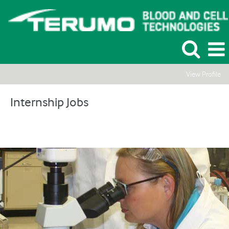
View Profile
Internship
Jobs
Internship Jobs