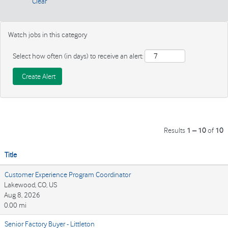
Clear
Watch jobs in this category
Select how often (in days) to receive an alert:
Results
1 – 10
of
10
Title
Customer Experience Program Coordinator
Lakewood, CO, US
Aug 8, 2026
0.00 mi
Senior Factory Buyer - Littleton