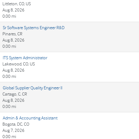
Littleton, CO, US
Aug 8, 2026
0.00 mi
Sr Software Systems Engineer R&D
Pinares, CR
Aug 8, 2026
0.00 mi
ITS System Administrator
Lakewood, CO, US
Aug 8, 2026
0.00 mi
Global Supplier Quality Engineer II
Cartago, C, CR
Aug 8, 2026
0.00 mi
Admin & Accounting Assistant
Bogota, DC, CO
Aug 7, 2026
0.00 mi